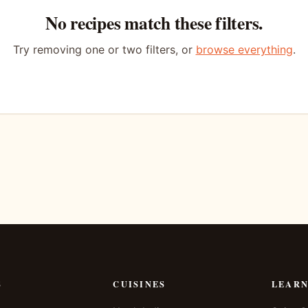
No recipes match these filters.
Try removing one or two filters, or
browse everything
.
S
CUISINES
LEAR