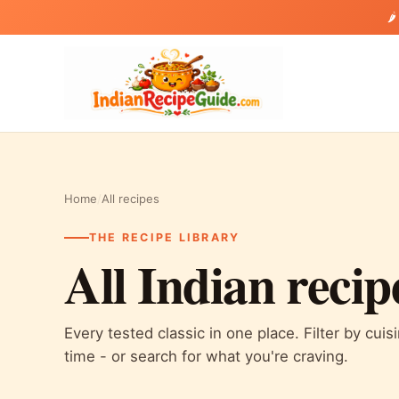
🌶
Home
/
All recipes
THE RECIPE LIBRARY
All Indian recip
Every tested classic in one place. Filter by cuis
time - or search for what you're craving.