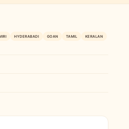
IRI
HYDERABADI
GOAN
TAMIL
KERALAN