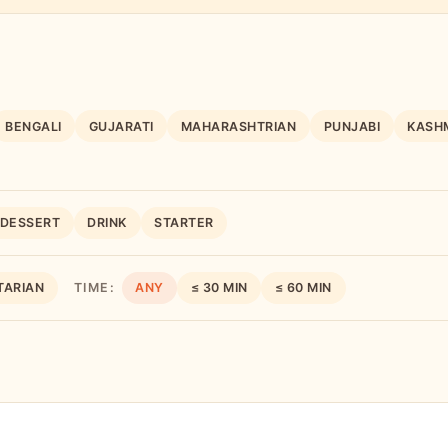
BENGALI
GUJARATI
MAHARASHTRIAN
PUNJABI
KASHM
DESSERT
DRINK
STARTER
TARIAN
TIME:
ANY
≤ 30 MIN
≤ 60 MIN