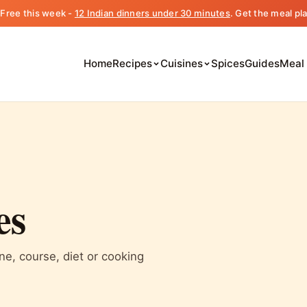
️ Free this week -
12 Indian dinners under 30 minutes
. Get the meal pl
Home
Recipes
Cuisines
Spices
Guides
Meal
es
ine, course, diet or cooking