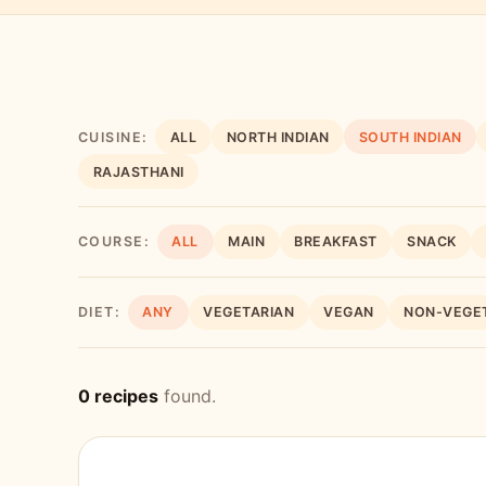
CUISINE:
ALL
NORTH INDIAN
SOUTH INDIAN
RAJASTHANI
COURSE:
ALL
MAIN
BREAKFAST
SNACK
DIET:
ANY
VEGETARIAN
VEGAN
NON-VEGE
0 recipes
found.