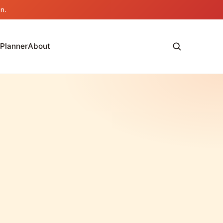
an.
 Planner
About