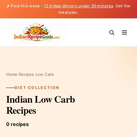
🌶️ Free this week -
12 Indian dinners under 30 minutes
. Get the
meal plan.
Home
/
Recipes
/
Low Carb
DIET COLLECTION
Indian Low Carb
Recipes
0 recipes