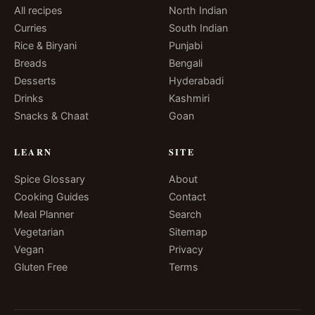
All recipes
North Indian
Curries
South Indian
Rice & Biryani
Punjabi
Breads
Bengali
Desserts
Hyderabadi
Drinks
Kashmiri
Snacks & Chaat
Goan
LEARN
SITE
Spice Glossary
About
Cooking Guides
Contact
Meal Planner
Search
Vegetarian
Sitemap
Vegan
Privacy
Gluten Free
Terms