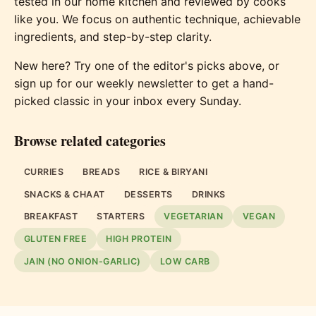
tested in our home kitchen and reviewed by cooks
like you. We focus on authentic technique, achievable
ingredients, and step-by-step clarity.
New here? Try one of the editor's picks above, or
sign up for our weekly newsletter to get a hand-
picked classic in your inbox every Sunday.
Browse related categories
CURRIES
BREADS
RICE & BIRYANI
SNACKS & CHAAT
DESSERTS
DRINKS
BREAKFAST
STARTERS
VEGETARIAN
VEGAN
GLUTEN FREE
HIGH PROTEIN
JAIN (NO ONION-GARLIC)
LOW CARB