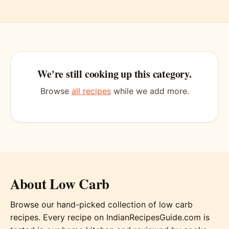
We're still cooking up this category.
Browse
all recipes
while we add more.
About Low Carb
Browse our hand-picked collection of low carb
recipes. Every recipe on IndianRecipesGuide.com is