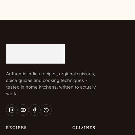
Authentic Indian recipes, regional cuisines,
spice guides and cooking techniques -
tested in home kitchens, written to actually
work.
RECIPES
CUISINES