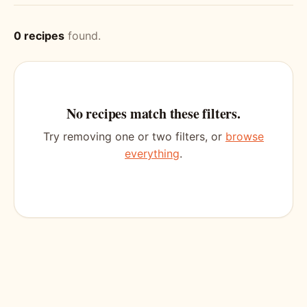
0 recipes
found.
No recipes match these filters.
Try removing one or two filters, or
browse
everything
.