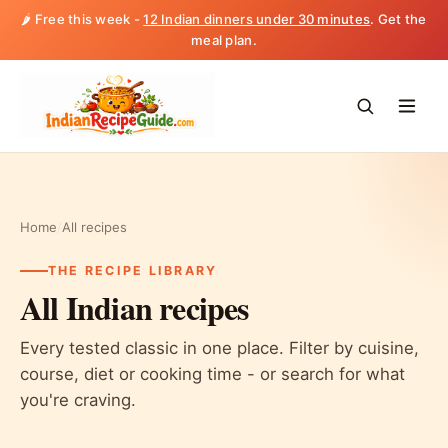
🌶️ Free this week -
12 Indian dinners under 30 minutes
. Get the
meal plan.
Home
/
All recipes
THE RECIPE LIBRARY
All Indian recipes
Every tested classic in one place. Filter by cuisine,
course, diet or cooking time - or search for what
you're craving.