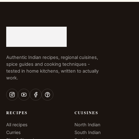
Authentic Indian recipes, regional cuisines,
spice guides and cooking techniques -
tested in home kitchens, written to actually
work.
RECIPES
CUISINES
All recipes
North Indian
Curries
South Indian