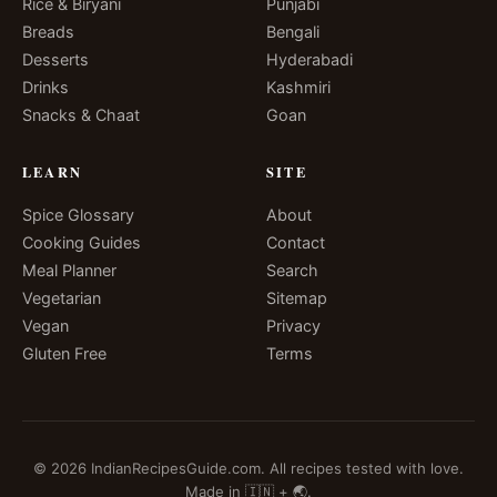
Rice & Biryani
Punjabi
Breads
Bengali
Desserts
Hyderabadi
Drinks
Kashmiri
Snacks & Chaat
Goan
LEARN
SITE
Spice Glossary
About
Cooking Guides
Contact
Meal Planner
Search
Vegetarian
Sitemap
Vegan
Privacy
Gluten Free
Terms
© 2026 IndianRecipesGuide.com. All recipes tested with love.
Made in 🇮🇳 + 🌏.