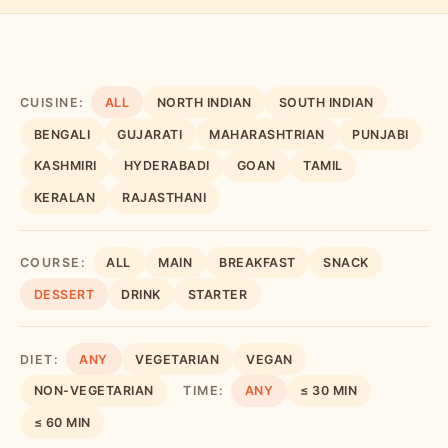
CUISINE:
ALL
NORTH INDIAN
SOUTH INDIAN
BENGALI
GUJARATI
MAHARASHTRIAN
PUNJABI
KASHMIRI
HYDERABADI
GOAN
TAMIL
KERALAN
RAJASTHANI
COURSE:
ALL
MAIN
BREAKFAST
SNACK
DESSERT
DRINK
STARTER
DIET:
ANY
VEGETARIAN
VEGAN
NON-VEGETARIAN
TIME:
ANY
≤ 30 MIN
≤ 60 MIN