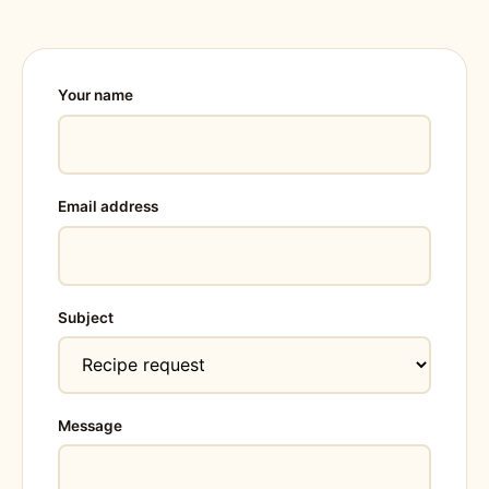
Your name
Email address
Subject
Message