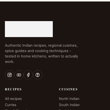
Authentic Indian recipes, regional cuisines,
spice guides and cooking techniques -
tested in home kitchens, written to actually
work.
RECIPES
CUISINES
All recipes
North Indian
Curries
South Indian