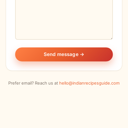
Send message →
Prefer email? Reach us at
hello@indianrecipesguide.com