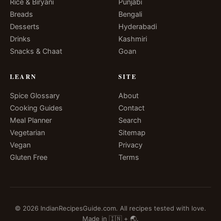
Rice & Biryani
Punjabi
Breads
Bengali
Desserts
Hyderabadi
Drinks
Kashmiri
Snacks & Chaat
Goan
LEARN
SITE
Spice Glossary
About
Cooking Guides
Contact
Meal Planner
Search
Vegetarian
Sitemap
Vegan
Privacy
Gluten Free
Terms
© 2026 IndianRecipesGuide.com. All recipes tested with love.
Made in 🇮🇳 + 🌏.