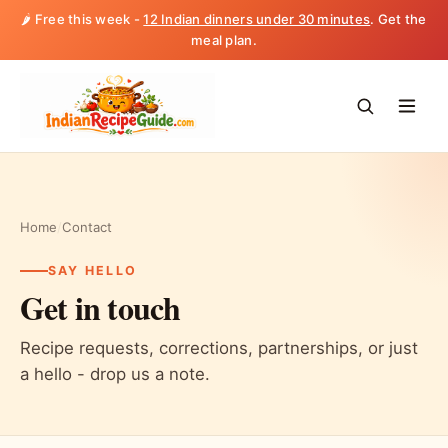
🌶️ Free this week -
12 Indian dinners under 30 minutes
. Get the
meal plan.
Home
/
Contact
SAY HELLO
Get in touch
Recipe requests, corrections, partnerships, or just
a hello - drop us a note.