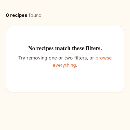
0 recipes
found.
No recipes match these filters.
Try removing one or two filters, or
browse
everything
.