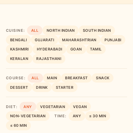
CUISINE:
ALL
NORTH INDIAN
SOUTH INDIAN
BENGALI
GUJARATI
MAHARASHTRIAN
PUNJABI
KASHMIRI
HYDERABADI
GOAN
TAMIL
KERALAN
RAJASTHANI
COURSE:
ALL
MAIN
BREAKFAST
SNACK
DESSERT
DRINK
STARTER
DIET:
ANY
VEGETARIAN
VEGAN
NON-VEGETARIAN
TIME:
ANY
≤ 30 MIN
≤ 60 MIN