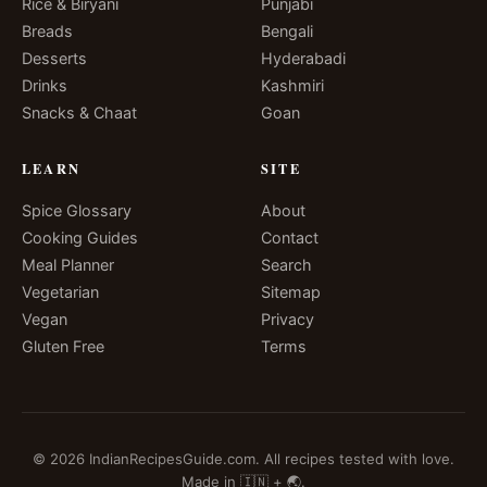
Rice & Biryani
Punjabi
Breads
Bengali
Desserts
Hyderabadi
Drinks
Kashmiri
Snacks & Chaat
Goan
LEARN
SITE
Spice Glossary
About
Cooking Guides
Contact
Meal Planner
Search
Vegetarian
Sitemap
Vegan
Privacy
Gluten Free
Terms
© 2026 IndianRecipesGuide.com. All recipes tested with love.
Made in 🇮🇳 + 🌏.