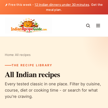
🌶️ Free this week -
12 Indian dinners under 30 minutes
. Get the
meal plan.
Home
/
All recipes
THE RECIPE LIBRARY
All Indian recipes
Every tested classic in one place. Filter by cuisine,
course, diet or cooking time - or search for what
you're craving.