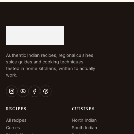
Authentic Indian recipes, regional cuisines,
spice guides and cooking techniques -
tested in home kitchens, written to actually
work.
RECIPES
CUISINES
All recipes
North Indian
Curries
South Indian