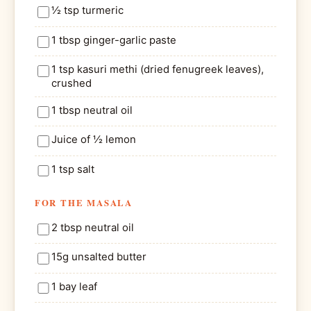
½ tsp turmeric
1 tbsp ginger-garlic paste
1 tsp kasuri methi (dried fenugreek leaves),
crushed
1 tbsp neutral oil
Juice of ½ lemon
1 tsp salt
FOR THE MASALA
2 tbsp neutral oil
15g unsalted butter
1 bay leaf