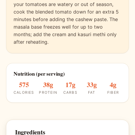
your tomatoes are watery or out of season,
cook the blended tomato down for an extra 5
minutes before adding the cashew paste. The
masala base freezes well for up to two
months; add the cream and kasuri methi only
after reheating.
Nutrition (per serving)
575
38g
17g
33g
4g
CALORIES
PROTEIN
CARBS
FAT
FIBER
Ingredients