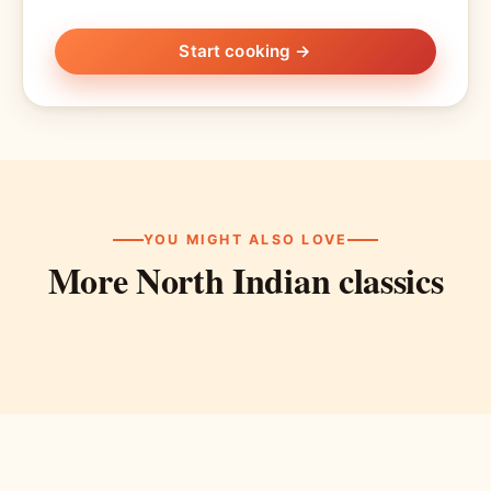
Start cooking →
YOU MIGHT ALSO LOVE
More North Indian classics