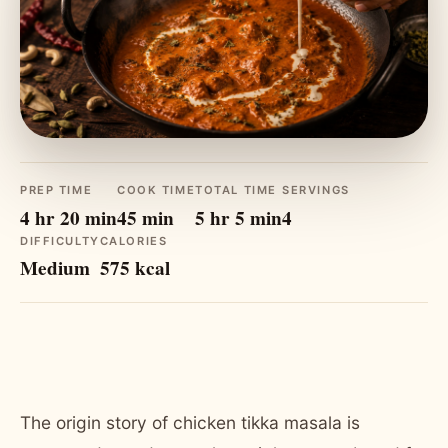
PREP TIME
COOK TIME
TOTAL TIME
SERVINGS
4 hr 20 min
45 min
5 hr 5 min
4
DIFFICULTY
CALORIES
Medium
575 kcal
The origin story of chicken tikka masala is