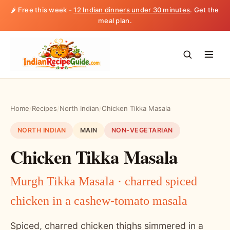
🌶️ Free this week -
12 Indian dinners under 30 minutes
. Get the
meal plan.
Home
/
Recipes
/
North Indian
/
Chicken Tikka Masala
NORTH INDIAN
MAIN
NON-VEGETARIAN
Chicken Tikka Masala
Murgh Tikka Masala · charred spiced
chicken in a cashew-tomato masala
Spiced, charred chicken thighs simmered in a