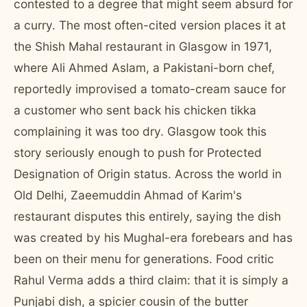
contested to a degree that might seem absurd for
a curry. The most often-cited version places it at
the Shish Mahal restaurant in Glasgow in 1971,
where Ali Ahmed Aslam, a Pakistani-born chef,
reportedly improvised a tomato-cream sauce for
a customer who sent back his chicken tikka
complaining it was too dry. Glasgow took this
story seriously enough to push for Protected
Designation of Origin status. Across the world in
Old Delhi, Zaeemuddin Ahmad of Karim's
restaurant disputes this entirely, saying the dish
was created by his Mughal-era forebears and has
been on their menu for generations. Food critic
Rahul Verma adds a third claim: that it is simply a
Punjabi dish, a spicier cousin of the butter