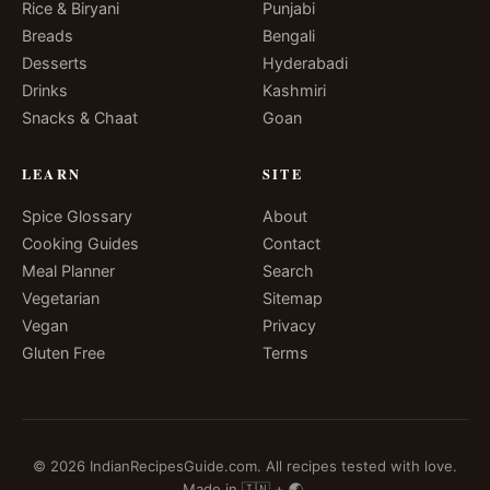
Rice & Biryani
Punjabi
Breads
Bengali
Desserts
Hyderabadi
Drinks
Kashmiri
Snacks & Chaat
Goan
LEARN
SITE
Spice Glossary
About
Cooking Guides
Contact
Meal Planner
Search
Vegetarian
Sitemap
Vegan
Privacy
Gluten Free
Terms
© 2026 IndianRecipesGuide.com. All recipes tested with love.
Made in 🇮🇳 + 🌏.