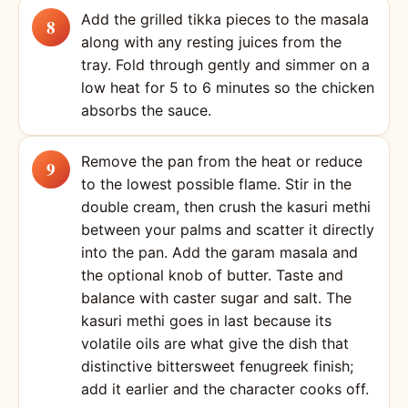
Add the grilled tikka pieces to the masala
along with any resting juices from the
tray. Fold through gently and simmer on a
low heat for 5 to 6 minutes so the chicken
absorbs the sauce.
Remove the pan from the heat or reduce
to the lowest possible flame. Stir in the
double cream, then crush the kasuri methi
between your palms and scatter it directly
into the pan. Add the garam masala and
the optional knob of butter. Taste and
balance with caster sugar and salt. The
kasuri methi goes in last because its
volatile oils are what give the dish that
distinctive bittersweet fenugreek finish;
add it earlier and the character cooks off.