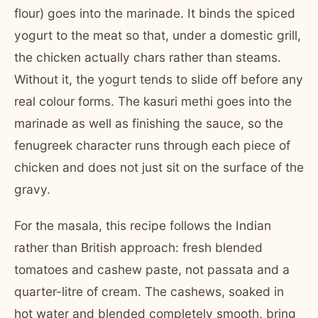
flour) goes into the marinade. It binds the spiced
yogurt to the meat so that, under a domestic grill,
the chicken actually chars rather than steams.
Without it, the yogurt tends to slide off before any
real colour forms. The kasuri methi goes into the
marinade as well as finishing the sauce, so the
fenugreek character runs through each piece of
chicken and does not just sit on the surface of the
gravy.
For the masala, this recipe follows the Indian
rather than British approach: fresh blended
tomatoes and cashew paste, not passata and a
quarter-litre of cream. The cashews, soaked in
hot water and blended completely smooth, bring