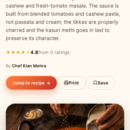
cashew and fresh-tomato masala. The sauce is
built from blended tomatoes and cashew paste,
not passata and cream; the tikkas are properly
charred and the kasuri methi goes in last to
preserve its character.
4.8
from 0 ratings
★
★
★
★
★
By
Chef Kian Mehra
Jump to recipe →
Print
Save