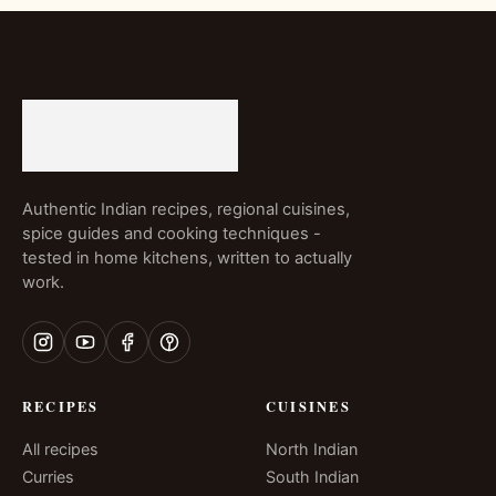
Authentic Indian recipes, regional cuisines,
spice guides and cooking techniques -
tested in home kitchens, written to actually
work.
RECIPES
CUISINES
All recipes
North Indian
Curries
South Indian