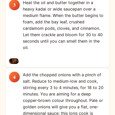
Heat the oil and butter together in a
heavy kadai or wide saucepan over a
medium flame. When the butter begins to
foam, add the bay leaf, crushed
cardamom pods, cloves, and cinnamon.
Let them crackle and bloom for 30 to 40
seconds until you can smell them in the
oil.
Add the chopped onions with a pinch of
salt. Reduce to medium-low and cook,
stirring every 3 to 4 minutes, for 18 to 20
minutes. You are aiming for a deep
copper-brown colour throughout. Pale or
golden onions will give you a flat, one-
dimensional sauce; this long cook is