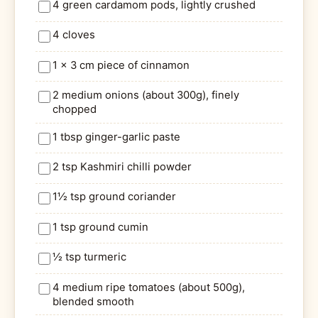
4 green cardamom pods, lightly crushed
4 cloves
1 x 3 cm piece of cinnamon
2 medium onions (about 300g), finely
chopped
1 tbsp ginger-garlic paste
2 tsp Kashmiri chilli powder
1½ tsp ground coriander
1 tsp ground cumin
½ tsp turmeric
4 medium ripe tomatoes (about 500g),
blended smooth