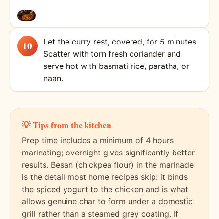
Let the curry rest, covered, for 5 minutes.
Scatter with torn fresh coriander and
serve hot with basmati rice, paratha, or
naan.
💡 Tips from the kitchen
Prep time includes a minimum of 4 hours
marinating; overnight gives significantly better
results. Besan (chickpea flour) in the marinade
is the detail most home recipes skip: it binds
the spiced yogurt to the chicken and is what
allows genuine char to form under a domestic
grill rather than a steamed grey coating. If