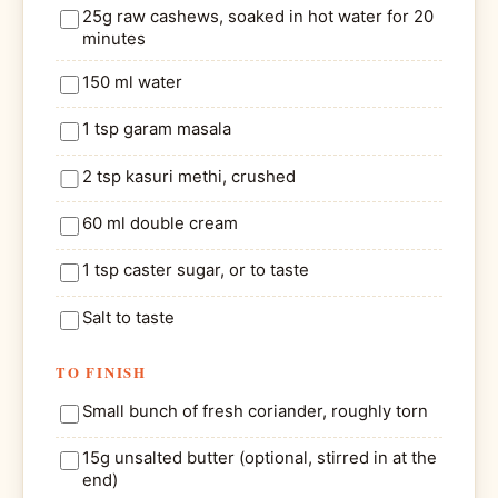
25g raw cashews, soaked in hot water for 20
minutes
150 ml water
1 tsp garam masala
2 tsp kasuri methi, crushed
60 ml double cream
1 tsp caster sugar, or to taste
Salt to taste
TO FINISH
Small bunch of fresh coriander, roughly torn
15g unsalted butter (optional, stirred in at the
end)