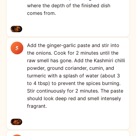
where the depth of the finished dish
comes from.
Add the ginger-garlic paste and stir into
the onions. Cook for 2 minutes until the
raw smell has gone. Add the Kashmiri chilli
powder, ground coriander, cumin, and
turmeric with a splash of water (about 3
to 4 tbsp) to prevent the spices burning.
Stir continuously for 2 minutes. The paste
should look deep red and smell intensely
fragrant.