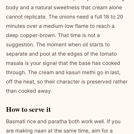
body and a natural sweetness that cream alone
cannot replicate. The onions need a full 18 to 20
minutes over a medium-low flame to reach a
deep copper-brown. That time is not a
suggestion. The moment when oil starts to
separate and pool at the edges of the tomato
masala is your signal that the base has cooked
through. The cream and kasuri methi go in last,
off the heat, so their character is preserved rather
than cooked away.
How to serve it
Basmati rice and paratha both work well. If you
are making naan at the same time, aim for a