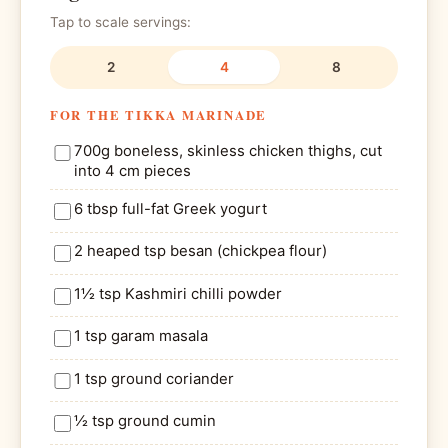
Tap to scale servings:
2
4
8
FOR THE TIKKA MARINADE
700g boneless, skinless chicken thighs, cut
into 4 cm pieces
6 tbsp full-fat Greek yogurt
2 heaped tsp besan (chickpea flour)
1½ tsp Kashmiri chilli powder
1 tsp garam masala
1 tsp ground coriander
½ tsp ground cumin