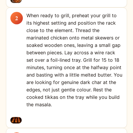
When ready to grill, preheat your grill to
its highest setting and position the rack
close to the element. Thread the
marinated chicken onto metal skewers or
soaked wooden ones, leaving a small gap
between pieces. Lay across a wire rack
set over a foil-lined tray. Grill for 15 to 18
minutes, turning once at the halfway point
and basting with a little melted butter. You
are looking for genuine dark char at the
edges, not just gentle colour. Rest the
cooked tikkas on the tray while you build
the masala.