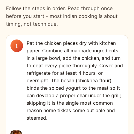
Follow the steps in order. Read through once
before you start - most Indian cooking is about
timing, not technique.
Pat the chicken pieces dry with kitchen
paper. Combine all marinade ingredients
in a large bowl, add the chicken, and turn
to coat every piece thoroughly. Cover and
refrigerate for at least 4 hours, or
overnight. The besan (chickpea flour)
binds the spiced yogurt to the meat so it
can develop a proper char under the grill;
skipping it is the single most common
reason home tikkas come out pale and
steamed.