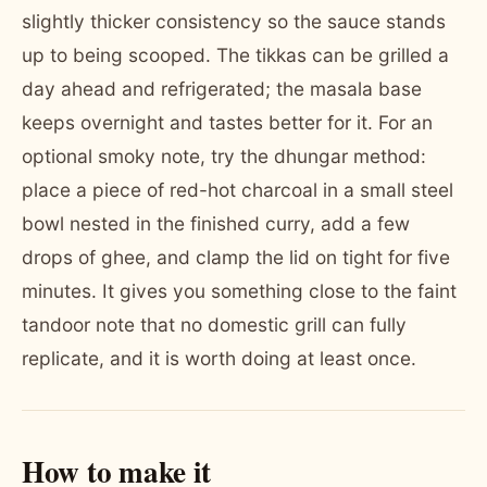
slightly thicker consistency so the sauce stands
up to being scooped. The tikkas can be grilled a
day ahead and refrigerated; the masala base
keeps overnight and tastes better for it. For an
optional smoky note, try the dhungar method:
place a piece of red-hot charcoal in a small steel
bowl nested in the finished curry, add a few
drops of ghee, and clamp the lid on tight for five
minutes. It gives you something close to the faint
tandoor note that no domestic grill can fully
replicate, and it is worth doing at least once.
How to make it