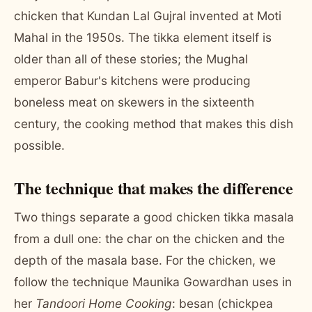
chicken that Kundan Lal Gujral invented at Moti
Mahal in the 1950s. The tikka element itself is
older than all of these stories; the Mughal
emperor Babur's kitchens were producing
boneless meat on skewers in the sixteenth
century, the cooking method that makes this dish
possible.
The technique that makes the difference
Two things separate a good chicken tikka masala
from a dull one: the char on the chicken and the
depth of the masala base. For the chicken, we
follow the technique Maunika Gowardhan uses in
her
Tandoori Home Cooking
: besan (chickpea