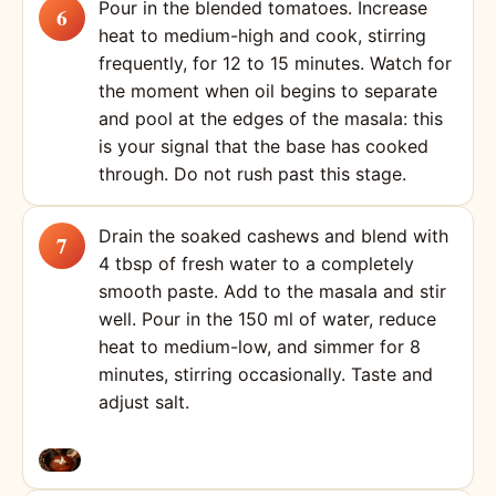
Pour in the blended tomatoes. Increase
heat to medium-high and cook, stirring
frequently, for 12 to 15 minutes. Watch for
the moment when oil begins to separate
and pool at the edges of the masala: this
is your signal that the base has cooked
through. Do not rush past this stage.
Drain the soaked cashews and blend with
4 tbsp of fresh water to a completely
smooth paste. Add to the masala and stir
well. Pour in the 150 ml of water, reduce
heat to medium-low, and simmer for 8
minutes, stirring occasionally. Taste and
adjust salt.